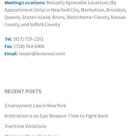
Meeting Locations:
Mutually Agreeable Locations (By
Appointment Only) in New York City, Manhattan, Brooklyn,
Queens, Staten Island, Bronx, Westchester County, Nassau
County, and Suffolk County.
Tel.
(917) 719-1102
Fax.
(718) 764-6406
Email:
lawyer@kcounsel.com
RECENT POSTS
Employment Law in New York
Arbitration is an Epic Weapon: Time to Fight Back
Overtime Violations