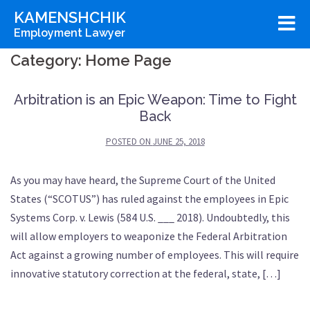
Skip
KAMENSHCHIK
to
Employment Lawyer
content
Category:
Home Page
Arbitration is an Epic Weapon: Time to Fight
Back
POSTED ON
JUNE 25, 2018
As you may have heard, the Supreme Court of the United
States (“SCOTUS”) has ruled against the employees in Epic
Systems Corp. v. Lewis (584 U.S. ___ 2018). Undoubtedly, this
will allow employers to weaponize the Federal Arbitration
Act against a growing number of employees. This will require
innovative statutory correction at the federal, state, […]