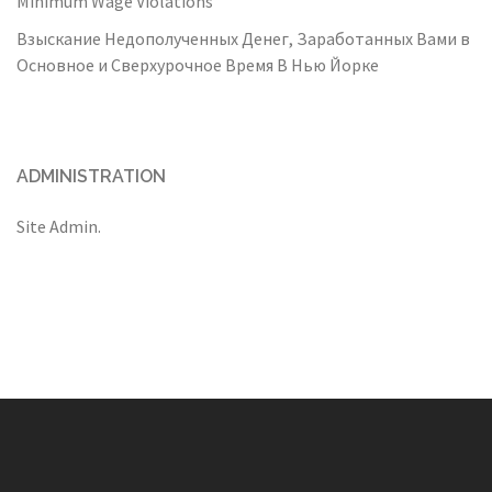
Minimum Wage Violations
Взыскание Недополученных Денег, Заработанных Вами в
Основное и Сверхурочное Время В Нью Йорке
ADMINISTRATION
Site Admin.