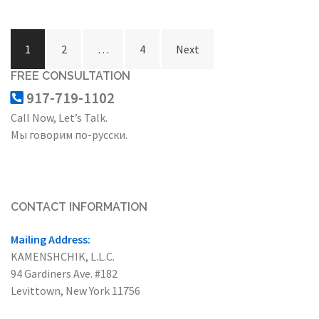
Posts
1
2
…
4
Next
navigation
FREE CONSULTATION
917-719-1102
Call Now, Let’s Talk.
Мы говорим по-русски.
CONTACT INFORMATION
Mailing Address:
KAMENSHCHIK, L.L.C.
94 Gardiners Ave. #182
Levittown, New York 11756