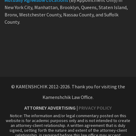
Mutually Agreeable Locations
(By Appointment Only) in
New York City, Manhattan, Brooklyn, Queens, Staten Island,
Bronx, Westchester County, Nassau County, and Suffolk
County.
© KAMENSHCHIK 2012-2026. Thank you for visiting the
Kamenshchik Law Office.
ATTORNEY ADVERTISING |
PRIVACY POLICY
Notice: The information and/or legal commentary posted on this
website is for academic purposes only and is not intended to create
an attorney-client relationship. A written agreement that is duly
signed, setting forth the nature and extent of the attorney-client
relationship, is required before this law office may accept