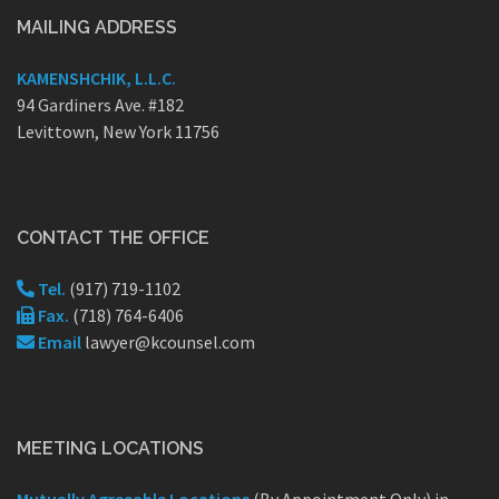
MAILING ADDRESS
KAMENSHCHIK, L.L.C.
94 Gardiners Ave. #182
Levittown, New York 11756
CONTACT THE OFFICE
Tel.
(917) 719-1102
Fax.
(718) 764-6406
Email
lawyer@kcounsel.com
MEETING LOCATIONS