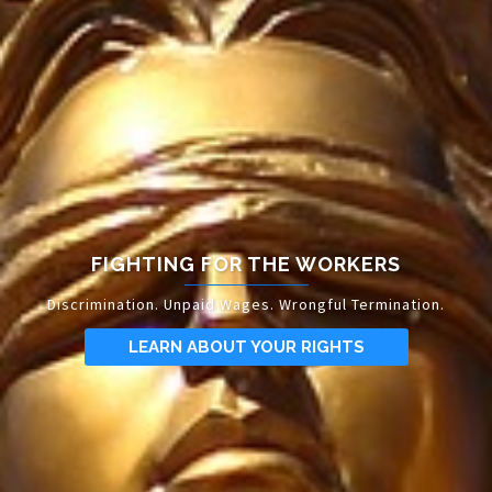
FIGHTING FOR THE WORKERS
Discrimination. Unpaid Wages. Wrongful Termination.
LEARN ABOUT YOUR RIGHTS