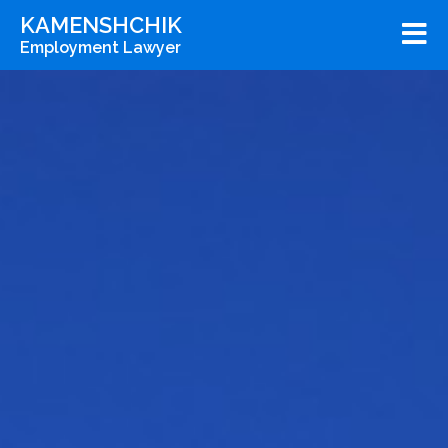
KAMENSHCHIK
Employment Lawyer