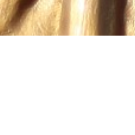
PRACTICE AREAS